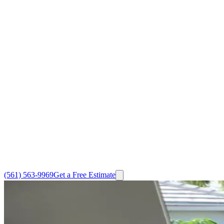
(561) 563-9969
Get a Free Estimate