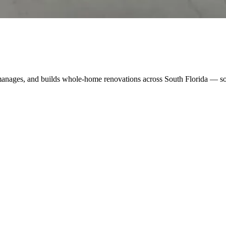
manages, and builds whole-home renovations across South Florida — so