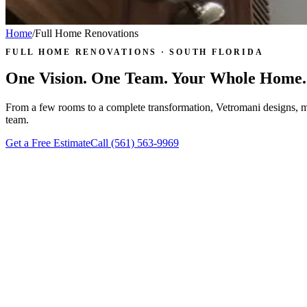
Home
/
Full Home Renovations
FULL HOME RENOVATIONS · SOUTH FLORIDA
One Vision. One Team. Your Whole Home.
From a few rooms to a complete transformation, Vetromani designs, 
team.
Get a Free Estimate
Call
(561) 563-9969