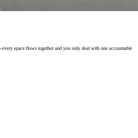
 every space flows together and you only deal with one accountable