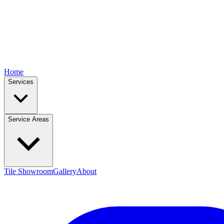
Home
Services
Service Areas
Tile Showroom
Gallery
About